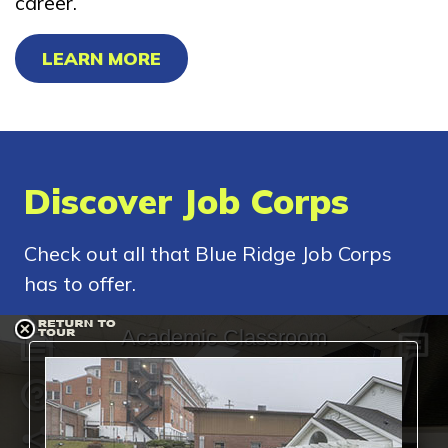
career.
LEARN MORE
Discover Job Corps
Check out all that Blue Ridge Job Corps
has to offer.