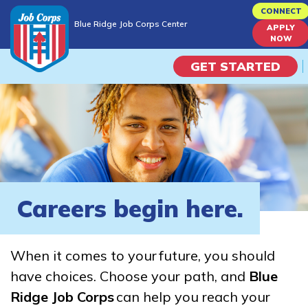
Skip
CONNECT
Blue Ridge Job Corps Center
to
APPLY
Blue Ridge Job Corps Center
NOW
main
content
GET STARTED
Programs
Campus Life
Academic Skills
Careers begin here.
Career Journey
When it comes to your future, you should
Train
have choices. Choose your path, and
Blue
Ridge Job Corps
can help you reach your
Training Programs