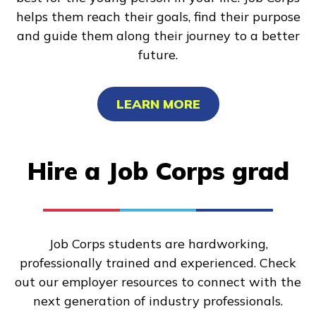
helps them reach their goals, find their purpose
and guide them along their journey to a better
future.
LEARN MORE
Hire a Job Corps grad
Job Corps students are hardworking,
professionally trained and experienced. Check
out our employer resources to connect with the
next generation of industry professionals.