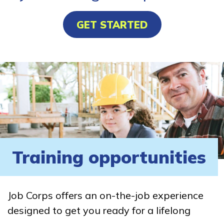
GET STARTED
Training opportunities
Job Corps offers an on-the-job experience
designed to get you ready for a lifelong