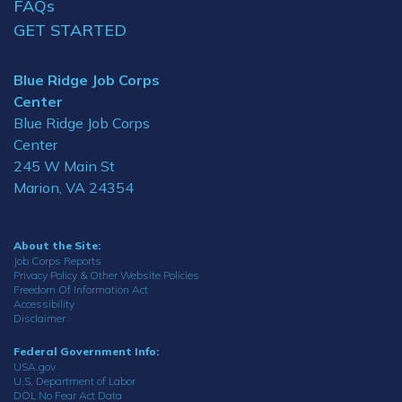
FAQs
GET STARTED
Blue Ridge Job Corps
Center
Blue Ridge Job Corps
Center
245 W Main St
Marion, VA 24354
About the Site:
Job Corps Reports
Privacy Policy & Other Website Policies
Freedom Of Information Act
Accessibility
Disclaimer
Federal Government Info:
USA.gov
U.S. Department of Labor
DOL No Fear Act Data