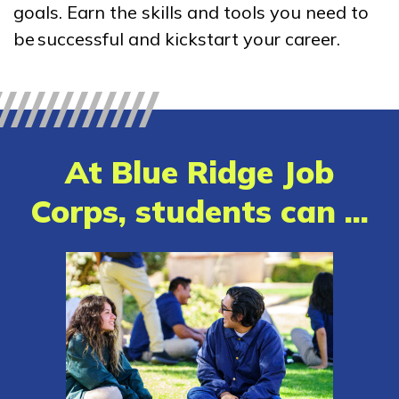
goals. Earn the skills and tools you need to
Clinical Medical Assistant
be successful and kickstart your career.
Medical Administrative
Assistant
Patient Care Technician
At Blue Ridge Job
Learn More
Corps, students can ...
Students
Parents/Supporters
Employers
FAQs