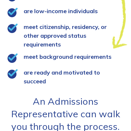
are low-income individuals
meet citizenship, residency, or
other approved status
requirements
meet background requirements
are ready and motivated to
succeed
An Admissions
Representative can walk
you through the process.