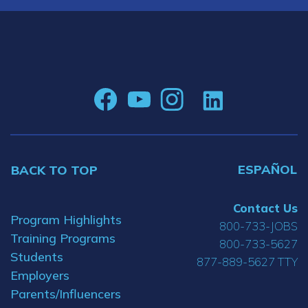
ESPAÑOL
BACK TO TOP
Contact Us
Program Highlights
800-733-JOBS
Training Programs
800-733-5627
Students
877-889-5627 TTY
Employers
Parents/Influencers