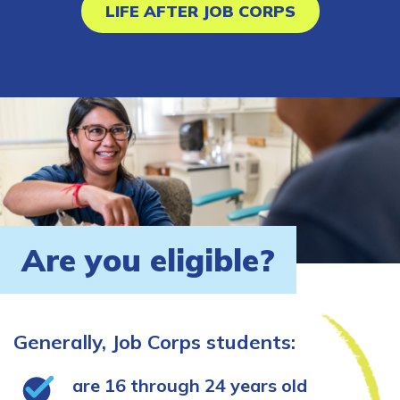
LIFE AFTER JOB CORPS
Are you eligible?
Generally, Job Corps students:
are 16 through 24 years old