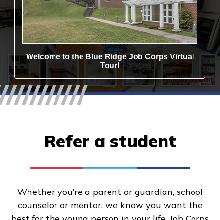
Refer a student
Whether you’re a parent or guardian, school
counselor or mentor, we know you want the
best for the young person in your life. Job Corps