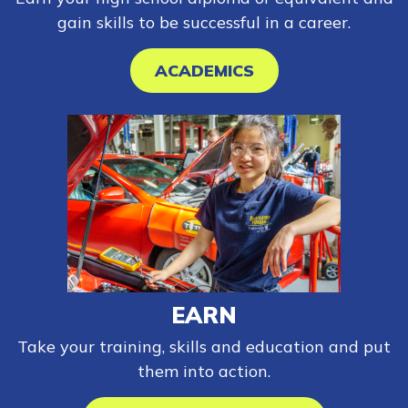
gain skills to be successful in a career.
ACADEMICS
EARN
Take your training, skills and education and put
them into action.