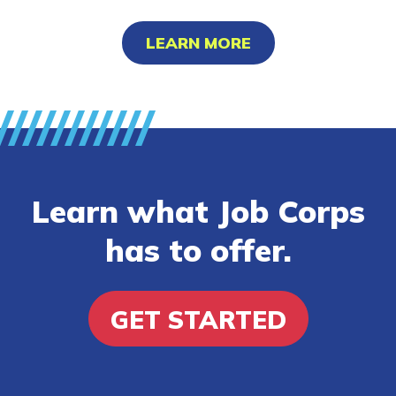
LEARN MORE
Learn what Job Corps
has to offer.
GET STARTED