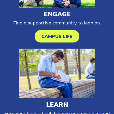
Español
ENGAGE
Find a supportive community to lean on.
CONNECT
CAMPUS LIFE
APPLY NOW
LEARN
Earn your high school diploma or equivalent and