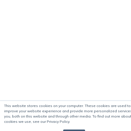
This website stores cookies on your computer. These cookies are used to
improve your website experience and provide more personalized service
you, both on this website and through other media. To find out more about
cookies we use, see our Privacy Policy.