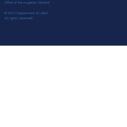
Office of the Inspector General
© 2023 Department of Labor.
All rights reserved.